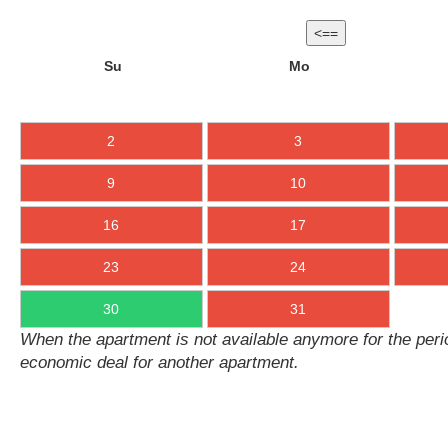
<==
Su
Mo
2
3
9
10
16
17
23
24
30
31
When the apartment is not available anymore for the perio
economic deal for another apartment.