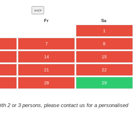
==>
Fr
Sa
1
7
8
14
15
21
22
28
29
ith 2 or 3 persons, please contact us for a personalised