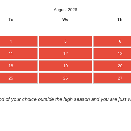
August 2026
Tu
We
Th
4
5
6
11
12
13
18
19
20
25
26
27
d of your choice outside the high season and you are just w